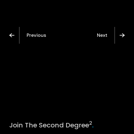
Previous
Next
2
Join The Second Degree
.