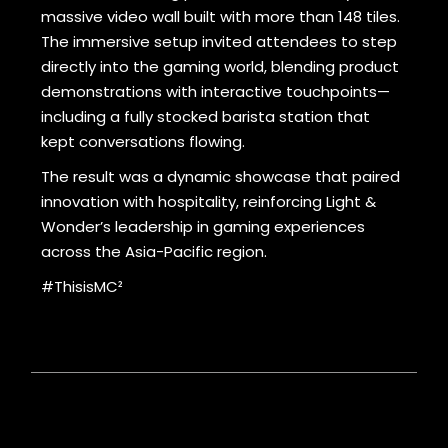
massive video wall built with more than 148 tiles.
The immersive setup invited attendees to step
directly into the gaming world, blending product
demonstrations with interactive touchpoints—
including a fully stocked barista station that
kept conversations flowing.
The result was a dynamic showcase that paired
innovation with hospitality, reinforcing Light &
Wonder’s leadership in gaming experiences
across the Asia-Pacific region.
#ThisisMC²