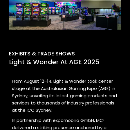
EXHIBITS & TRADE SHOWS
Light & Wonder At AGE 2025
From August 12–14, Light & Wonder took center
stage at the Australasian Gaming Expo (AGE) in
Sydney, unveiling its latest gaming products and
services to thousands of industry professionals
at the ICC Sydney.
In partnership with expomobilia GmbH, MC²
delivered a striking presence anchored by a