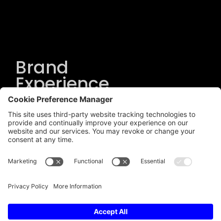
Brand
Experience
Solutions
.