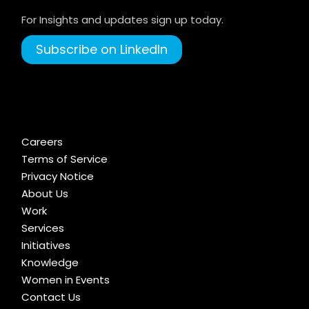
For Insights and updates sign up today.
Subscribe on LinkedIn
Careers
Terms of Service
Privacy Notice
About Us
Work
Services
Initiatives
Knowledge
Women in Events
Contact Us