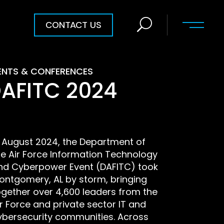
CONTACT US
ENTS & CONFERENCES
AFITC 2024
n August 2024, the Department of
he Air Force Information Technology
nd Cyberpower Event (DAFITC) took
ontgomery, AL by storm, bringing
ogether over 4,600 leaders from the
ir Force and private sector IT and
ybersecurity communities. Across