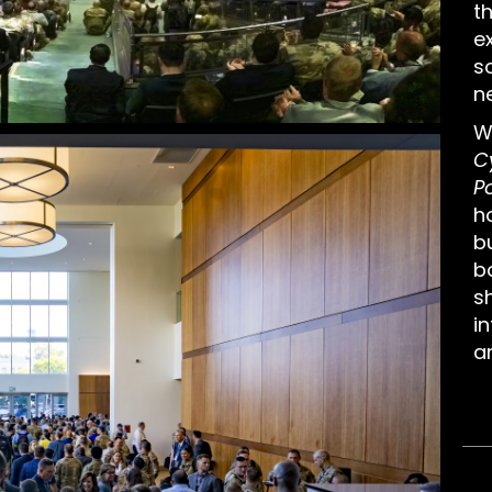
t
e
s
n
W
C
P
h
b
b
sh
in
an