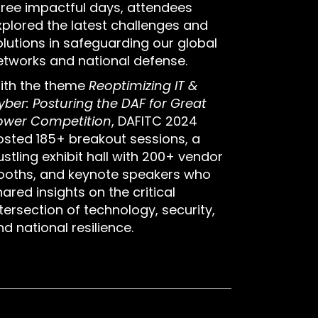
hree impactful days, attendees
xplored the latest challenges and
olutions in safeguarding our global
etworks and national defense.
ith the theme
Reoptimizing IT &
yber: Posturing the DAF for Great
ower Competition
, DAFITC 2024
osted 185+ breakout sessions, a
ustling exhibit hall with 200+ vendor
ooths, and keynote speakers who
ared insights on the critical
tersection of technology, security,
d national resilience.