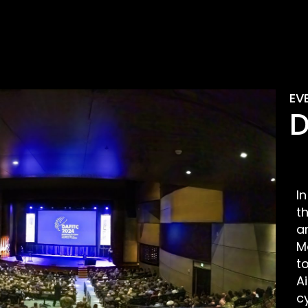
EV
D
I
t
a
M
t
A
c