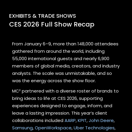
EXHIBITS & TRADE SHOWS
CES 2026 Full Show Recap
From January 6–9, more than 148,000 attendees
gathered from around the world, including
55,000 international guests and nearly 6,900
members of global media, creators, and industry
analysts. The scale was unmistakable, and so
was the energy across the show floor.
MC² partnered with a diverse roster of brands to
bring ideas to life at CES 2026, supporting
experiences designed to engage, inform, and
leave a lasting impression. This year’s client
collaborations included
AARP
,
KPIT
,
John Deere
,
Samsung
,
OpenWorkspace
,
Uber Technologies
,