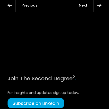
Previous
Next
2
Join The Second Degree
.
For Insights and updates sign up today.
Subscribe on LinkedIn