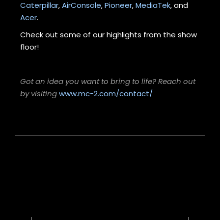
Caterpillar
,
AirConsole
,
Pioneer
,
MediaTek
, and
Acer
.
Check out some of our highlights from the show
floor!
Got an idea you want to bring to life? Reach out
by visiting
www.mc-2.com/contact/