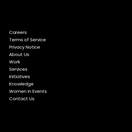
Careers
Terms of Service
Privacy Notice
About Us
Work
Services
Initiatives
Knowledge
Women in Events
Contact Us