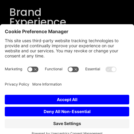
Brand
Experience
Solutions
.