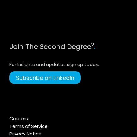
2
Join The Second Degree
.
For Insights and updates sign up today.
Subscribe on LinkedIn
Careers
Terms of Service
Privacy Notice