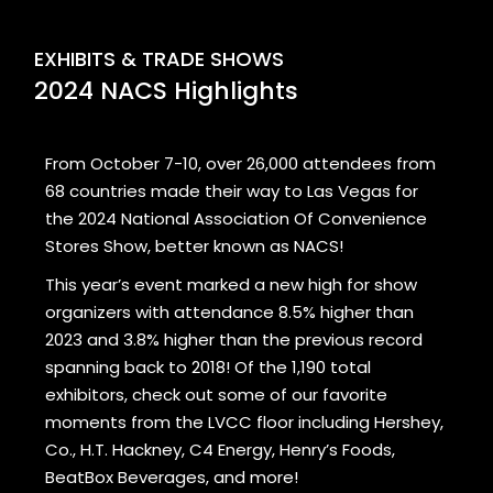
EXHIBITS & TRADE SHOWS
2024 NACS Highlights
From October 7-10, over 26,000 attendees from
68 countries made their way to Las Vegas for
the 2024 National Association Of Convenience
Stores Show, better known as NACS!
This year’s event marked a new high for show
organizers with attendance 8.5% higher than
2023 and 3.8% higher than the previous record
spanning back to 2018! Of the 1,190 total
exhibitors, check out some of our favorite
moments from the LVCC floor including Hershey,
Co., H.T. Hackney, C4 Energy, Henry’s Foods,
BeatBox Beverages, and more!