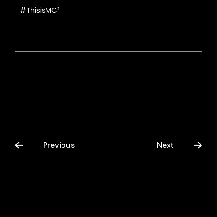
#ThisisMC²
Previous
Next