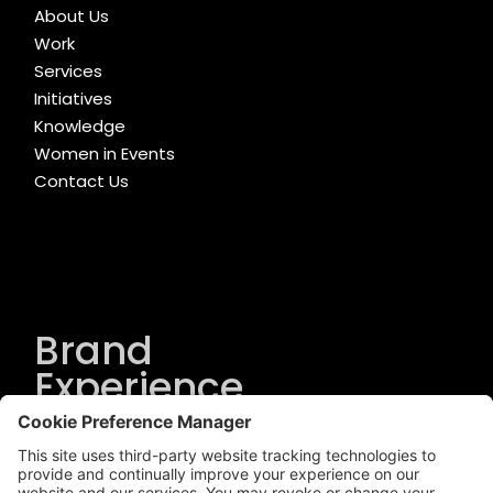
About Us
Work
Services
Initiatives
Knowledge
Women in Events
Contact Us
Brand
Experience
Solutions
.