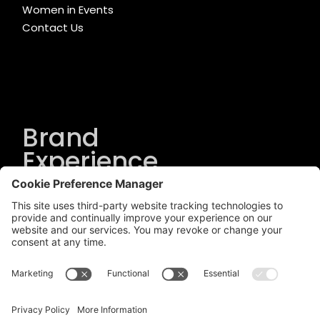
Women in Events
Contact Us
Brand
Experience
Solutions
.