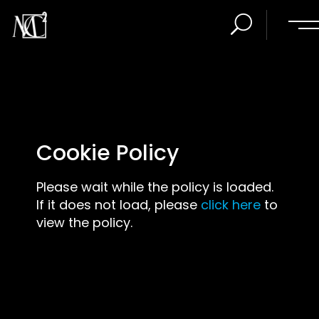
Cookie Policy
Please wait while the policy is loaded.
If it does not load, please
click here
to
view the policy.