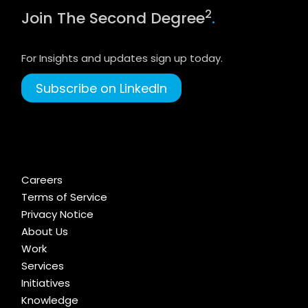
2
Join The Second Degree
.
For Insights and updates sign up today.
Subscribe on LinkedIn
Careers
Terms of Service
Privacy Notice
About Us
Work
Services
Initiatives
Knowledge